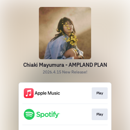
Chiaki Mayumura - AMPLAND PLAN
2026.4.15 New Release!
Play
Play