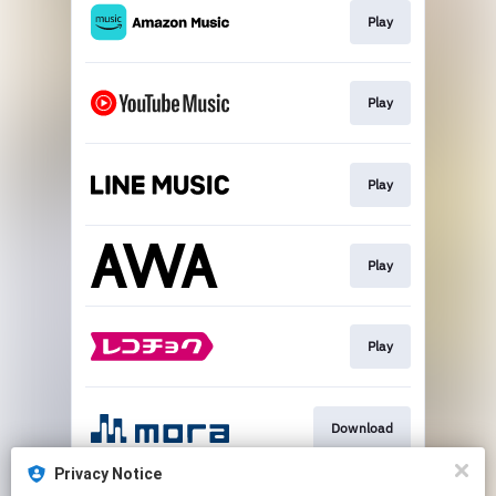
Play
Play
Play
Play
Play
Download
Privacy Notice